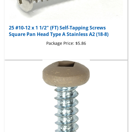
25 #10-12 x 1 1/2" (FT) Self-Tapping Screws
Square Pan Head Type A Stainless A2 (18-8)
Package Price:
$5.86