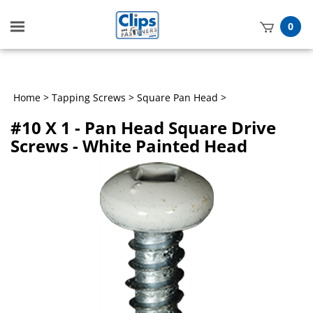
Toggle
0
mobile
t
menu
h
Home
>
Tapping Screws
>
Square Pan Head
>
#10 X 1 - Pan Head Square Drive
Screws - White Painted Head