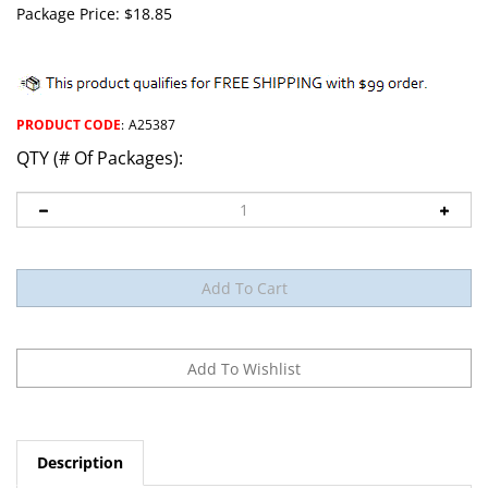
Package Price:
$
18.85
PRODUCT CODE
:
A25387
QTY (# Of Packages):
Description