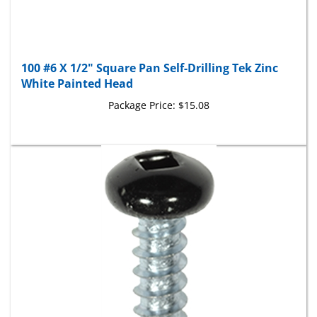
100 #6 X 1/2" Square Pan Self-Drilling Tek Zinc
White Painted Head
Package Price:
$15.08