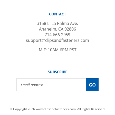
CONTACT
3158 E. La Palma Ave.
Anaheim, CA 92806
714-666-2959
support@clipsandfasteners.com
M-F: 10AM-6PM PST
SUBSCRIBE
Email
GO
Address
© Copyright
2026
www.clipsandfasteners.com.
All Rights Reserved.
|
Privacy Policy
|
Terms