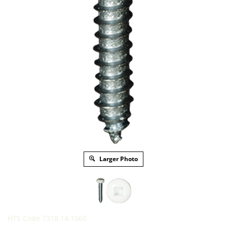
Larger Photo
HTS Code 7318.14.1060