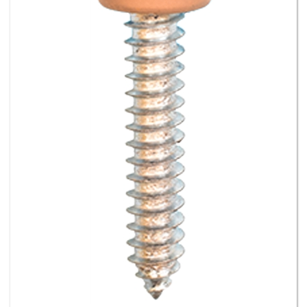
#8 X 3/4 - Pan Head Square Drive Screws - Tan