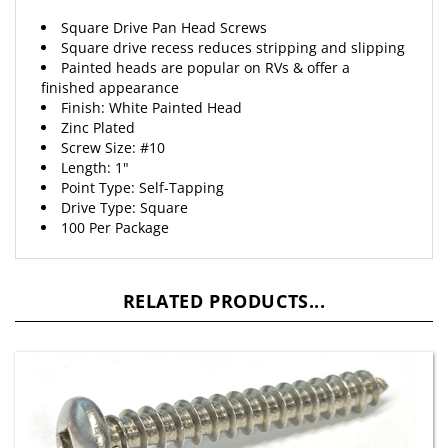
Square Drive Pan Head Screws
Square drive recess reduces stripping and slipping
Painted heads are popular on RVs & offer a
finished appearance
Finish: White Painted Head
Zinc Plated
Screw Size: #10
Length: 1"
Point Type: Self-Tapping
Drive Type: Square
100 Per Package
RELATED PRODUCTS...