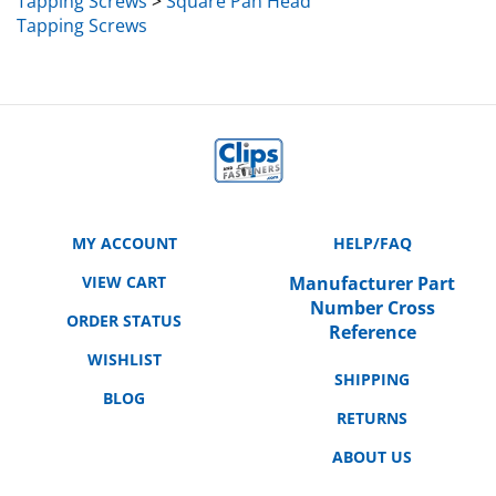
Tapping Screws
MY ACCOUNT
HELP/FAQ
VIEW CART
Manufacturer Part
Number Cross
ORDER STATUS
Reference
WISHLIST
SHIPPING
BLOG
RETURNS
ABOUT US