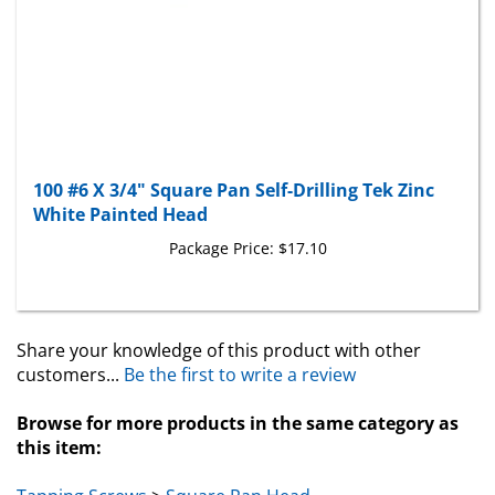
100 #6 X 3/4" Square Pan Self-Drilling Tek Zinc
White Painted Head
Package Price:
$17.10
Share your knowledge of this product with other
customers...
Be the first to write a review
Browse for more products in the same category as
this item:
Tapping Screws
>
Square Pan Head