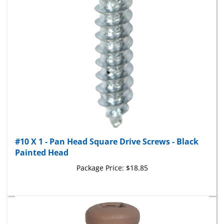
#10 X 1 - Pan Head Square Drive Screws - Black
Painted Head
Package Price:
$18.85