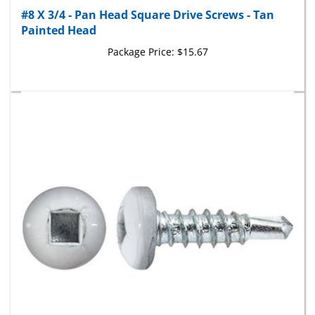
Painted Head
Package Price:
$15.67