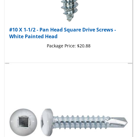
#10 X 1-1/2 - Pan Head Square Drive Screws -
White Painted Head
Package Price:
$20.88