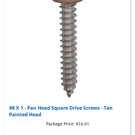
#8 X 1 - Pan Head Square Drive Screws - Tan
Painted Head
Package Price:
$16.61