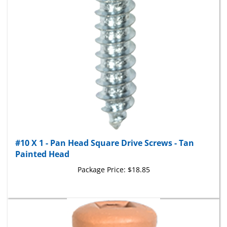
#10 X 1 - Pan Head Square Drive Screws - Tan
Painted Head
Package Price:
$18.85