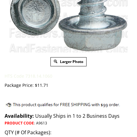
Larger Photo
HTS Code 7318.14.1060
Package Price:
$
11.71
Availability:
Usually Ships in 1 to 2 Business Days
PRODUCT CODE
:
A9613
QTY (# Of Packages):