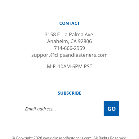
CONTACT
3158 E. La Palma Ave.
Anaheim, CA 92806
714-666-2959
support@clipsandfasteners.com
M-F: 10AM-6PM PST
SUBSCRIBE
Email
GO
Address
© Copyright
2026
www.clipsandfasteners.com.
All Rights Reserved.