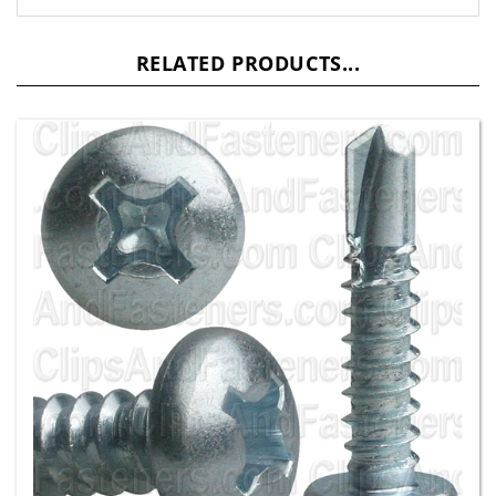
RELATED PRODUCTS...