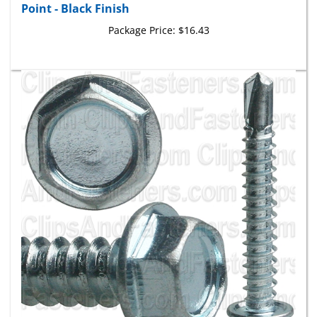
Package Price:
$16.43