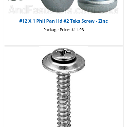
#12 X 1 Phil Pan Hd #2 Teks Screw - Zinc
Package Price:
$11.93