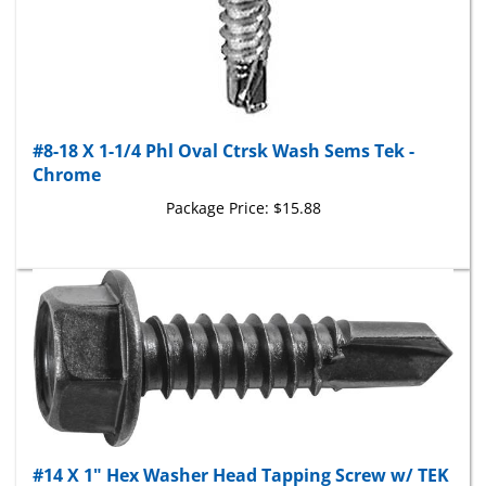
#8-18 X 1-1/4 Phl Oval Ctrsk Wash Sems Tek -
Chrome
Package Price:
$15.88
#14 X 1" Hex Washer Head Tapping Screw w/ TEK
Point - Black Finish