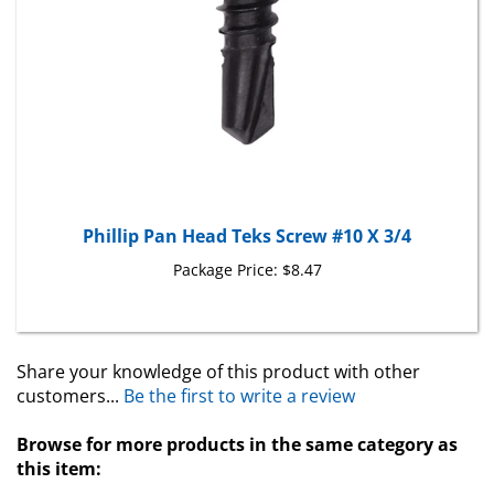
Phillip Pan Head Teks Screw #10 X 3/4
Package Price:
$8.47
Share your knowledge of this product with other
customers...
Be the first to write a review
Browse for more products in the same category as
this item: