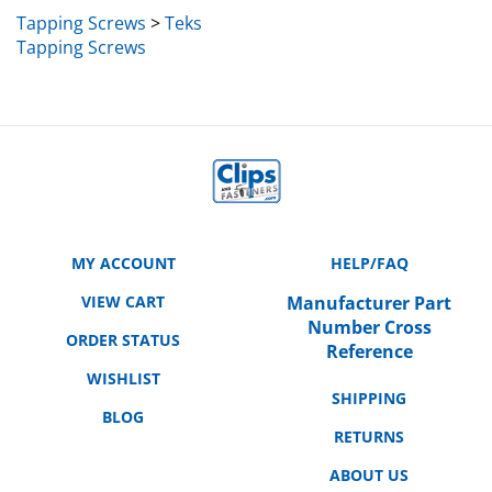
Tapping Screws
>
Teks
Tapping Screws
MY ACCOUNT
HELP/FAQ
VIEW CART
Manufacturer Part
Number Cross
ORDER STATUS
Reference
WISHLIST
SHIPPING
BLOG
RETURNS
ABOUT US