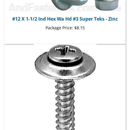
#12 X 1-1/2 Ind Hex Wa Hd #3 Super Teks - Zinc
Package Price:
$8.15