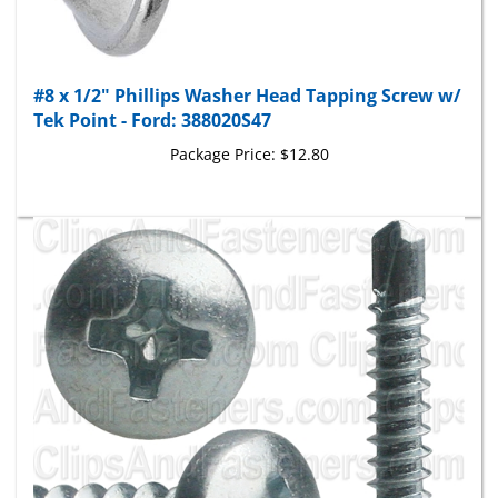
#8 x 1/2" Phillips Washer Head Tapping Screw w/
Tek Point - Ford: 388020S47
Package Price:
$12.80