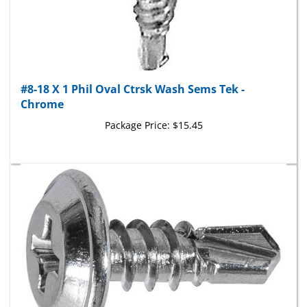
#8-18 X 1 Phil Oval Ctrsk Wash Sems Tek -
Chrome
Package Price:
$15.45