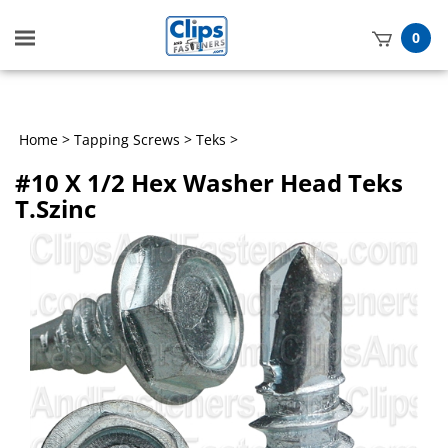
Toggle
0
mobile
t
menu
h
Home
>
Tapping Screws
>
Teks
>
#10 X 1/2 Hex Washer Head Teks
T.Szinc