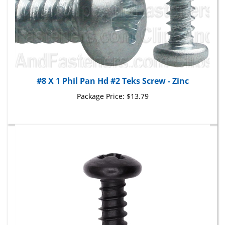
#8 X 1 Phil Pan Hd #2 Teks Screw - Zinc
Package Price:
$13.79