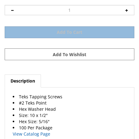
Description
Teks Tapping Screws
#2 Teks Point
Hex Washer Head
Size: 10 x 1/2"
Hex Size: 5/16"
100 Per Package
View Catalog Page