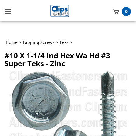
Toggle
0
mobile
t
menu
h
Home
>
Tapping Screws
>
Teks
>
#10 X 1-1/4 Ind Hex Wa Hd #3
Super Teks - Zinc