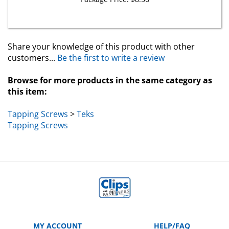
Share your knowledge of this product with other
customers...
Be the first to write a review
Browse for more products in the same category as
this item:
Tapping Screws
>
Teks
Tapping Screws
MY ACCOUNT
HELP/FAQ