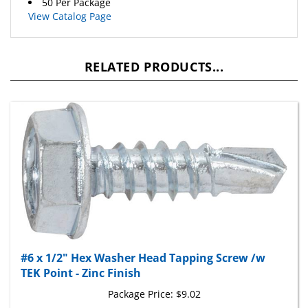
View Catalog Page
RELATED PRODUCTS...
#6 x 1/2" Hex Washer Head Tapping Screw /w
TEK Point - Zinc Finish
Package Price:
$9.02