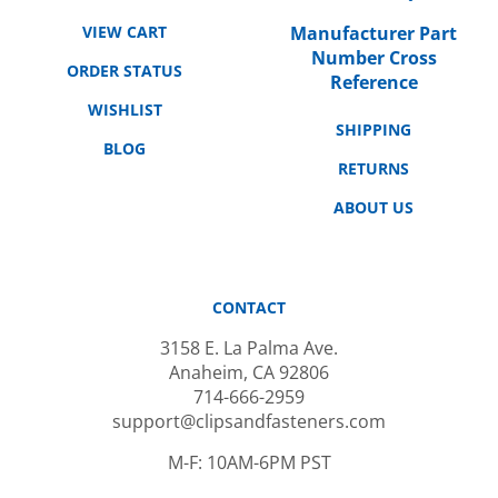
VIEW CART
Manufacturer Part
Number Cross
ORDER STATUS
Reference
WISHLIST
SHIPPING
BLOG
RETURNS
ABOUT US
CONTACT
3158 E. La Palma Ave.
Anaheim, CA 92806
714-666-2959
support@clipsandfasteners.com
M-F: 10AM-6PM PST