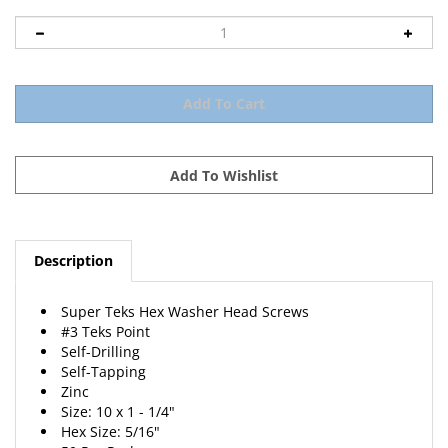
Description
Super Teks Hex Washer Head Screws
#3 Teks Point
Self-Drilling
Self-Tapping
Zinc
Size: 10 x 1 - 1/4"
Hex Size: 5/16"
50 Per Package