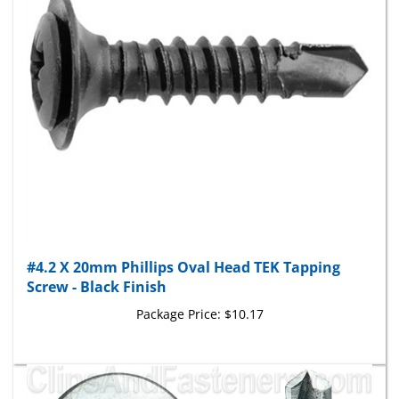
#4.2 X 20mm Phillips Oval Head TEK Tapping
Screw - Black Finish
Package Price:
$10.17