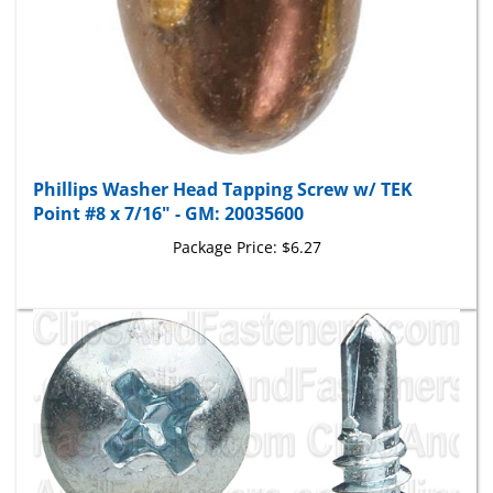
Phillips Washer Head Tapping Screw w/ TEK
Point #8 x 7/16" - GM: 20035600
Package Price:
$6.27