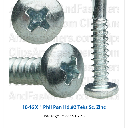
10-16 X 1 Phil Pan Hd.#2 Teks Sc. Zinc
Package Price:
$15.75