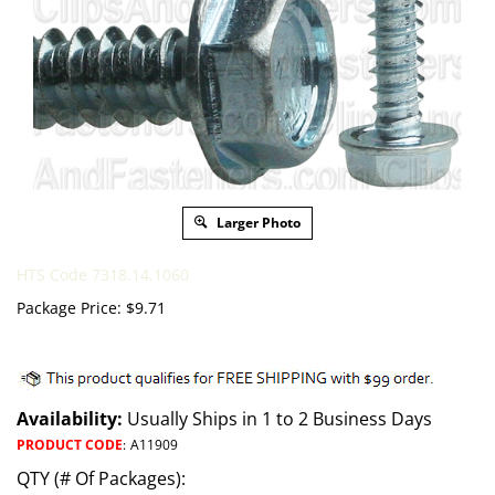
Larger Photo
HTS Code 7318.14.1060
Package Price:
$
9.71
Availability:
Usually Ships in 1 to 2 Business Days
PRODUCT CODE
:
A11909
QTY (# Of Packages):