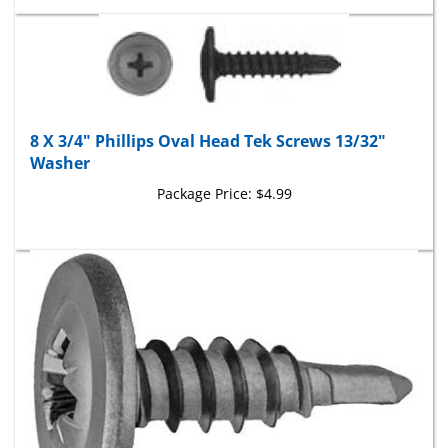
8 X 3/4" Phillips Oval Head Tek Screws 13/32"
Washer
Package Price:
$4.99