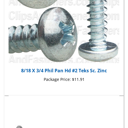
8/18 X 3/4 Phil Pan Hd #2 Teks Sc. Zinc
Package Price:
$11.91