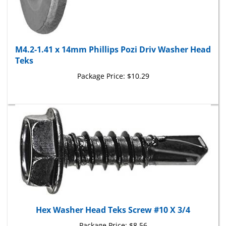
M4.2-1.41 x 14mm Phillips Pozi Driv Washer Head
Teks
Package Price:
$10.29
Hex Washer Head Teks Screw #10 X 3/4
Package Price:
$8.56