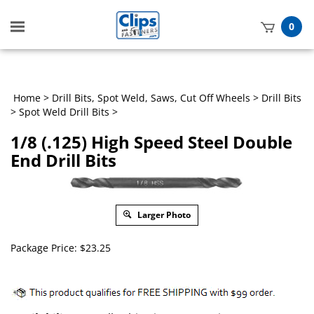
Toggle
0
mobile
t
menu
h
Home
>
Drill Bits, Spot Weld, Saws, Cut Off Wheels
>
Drill Bits
>
Spot Weld Drill Bits
>
1/8 (.125) High Speed Steel Double
End Drill Bits
Larger Photo
Package Price:
$
23.25