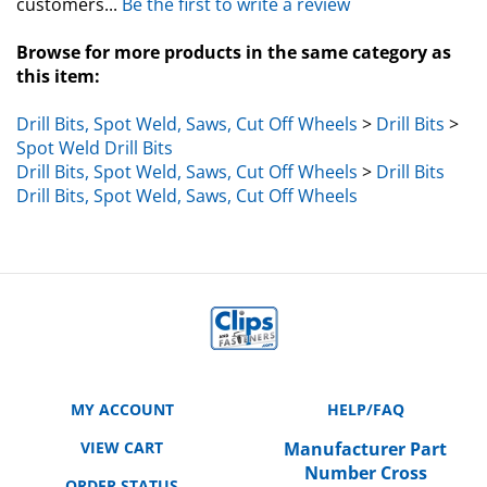
Browse for more products in the same category as
this item:
Drill Bits, Spot Weld, Saws, Cut Off Wheels
>
Drill Bits
>
Spot Weld Drill Bits
Drill Bits, Spot Weld, Saws, Cut Off Wheels
>
Drill Bits
Drill Bits, Spot Weld, Saws, Cut Off Wheels
MY ACCOUNT
HELP/FAQ
VIEW CART
Manufacturer Part
Number Cross
ORDER STATUS
Reference