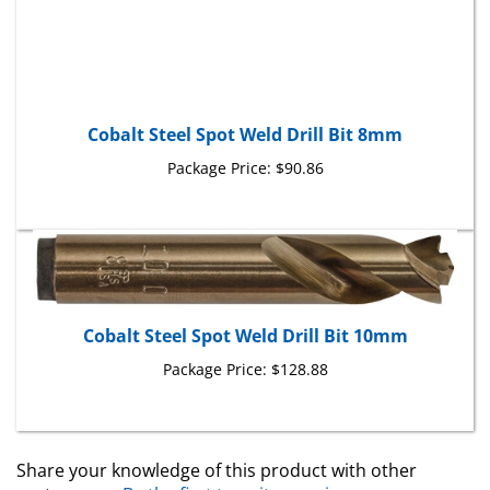
Cobalt Steel Spot Weld Drill Bit 8mm
Package Price:
$90.86
Cobalt Steel Spot Weld Drill Bit 10mm
Package Price:
$128.88
Share your knowledge of this product with other
customers...
Be the first to write a review