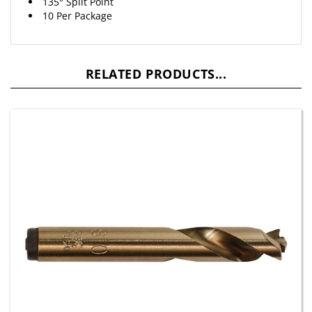
10 Per Package
RELATED PRODUCTS...