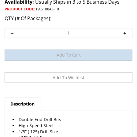
Availability:
Usually Ships in 3 to 5 Business Days
PRODUCT CODE
:
PAS10843-10
QTY (# Of Packages):
Description
Double End Drill Bits
High Speed Steel
1/8” (.125) Drill Size
135° Split Point