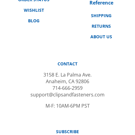
WISHLIST
SHIPPING
BLOG
RETURNS
ABOUT US
CONTACT
3158 E. La Palma Ave.
Anaheim, CA 92806
714-666-2959
support@clipsandfasteners.com
M-F: 10AM-6PM PST
SUBSCRIBE