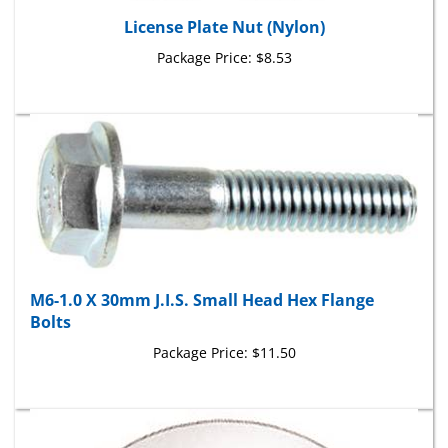
License Plate Nut (Nylon)
Package Price:
$8.53
M6-1.0 X 30mm J.I.S. Small Head Hex Flange
Bolts
Package Price:
$11.50