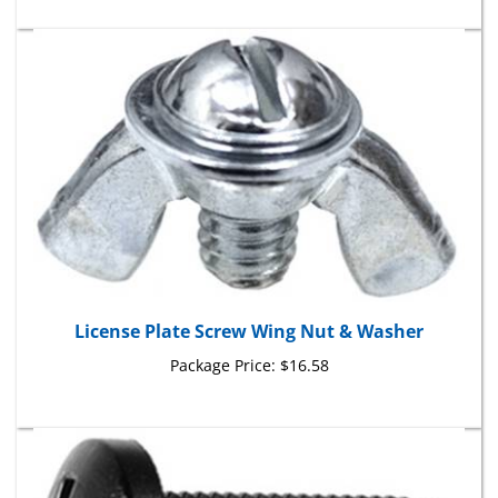
License Plate Screw Wing Nut & Washer
Package Price:
$16.58