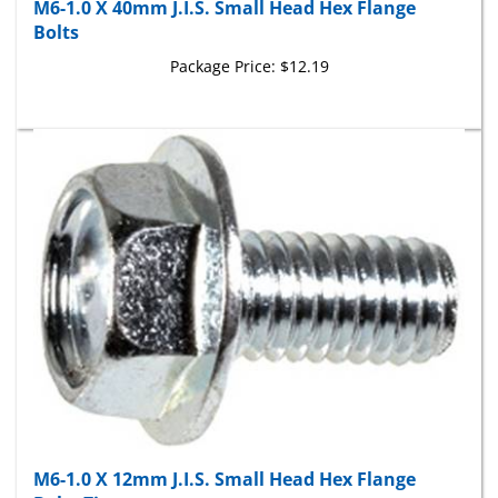
Bolts
Package Price:
$12.19
M6-1.0 X 12mm J.I.S. Small Head Hex Flange
Bolts Zinc