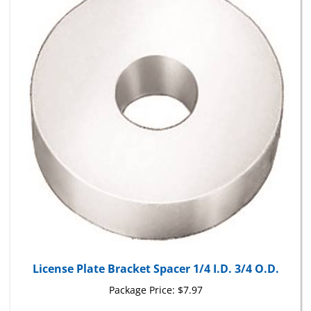
License Plate Bracket Spacer 1/4 I.D. 3/4 O.D.
Package Price:
$7.97