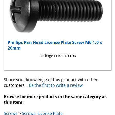
Phillips Pan Head License Plate Screw M6-1.0 x
20mm
Package Price:
$90.96
Share your knowledge of this product with other
customers...
Be the first to write a review
Browse for more products in the same category as
this item:
Screws
>
Screws, License Plate
Toyota & Lexus