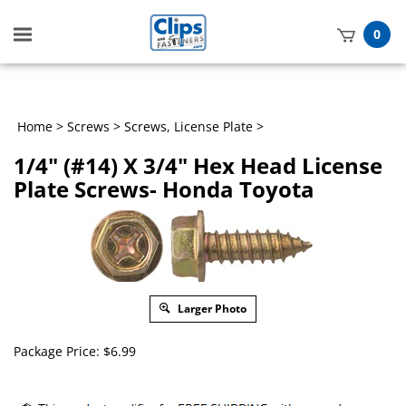
Toggle
0
mobile
t
menu
h
Home
>
Screws
>
Screws, License Plate
>
1/4" (#14) X 3/4" Hex Head License
Plate Screws- Honda Toyota
Larger Photo
Package Price:
$
6.99