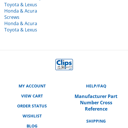
Honda & Acura
Screws
Honda & Acura
Toyota & Lexus
MY ACCOUNT
HELP/FAQ
VIEW CART
Manufacturer Part
Number Cross
ORDER STATUS
Reference
WISHLIST
SHIPPING
BLOG
RETURNS