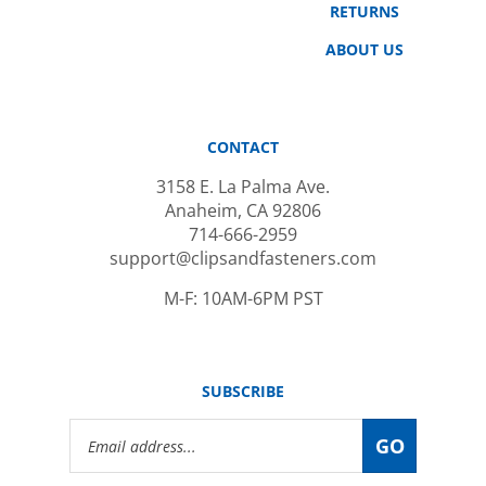
ABOUT US
CONTACT
3158 E. La Palma Ave.
Anaheim, CA 92806
714-666-2959
support@clipsandfasteners.com
M-F: 10AM-6PM PST
SUBSCRIBE
Email
GO
Address