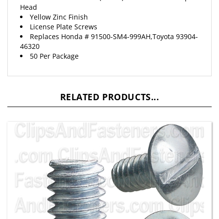
Yellow Zinc Finish
License Plate Screws
Replaces
Honda
# 91500-SM4-999AH,Toyota 93904-
46320
50 Per Package
RELATED PRODUCTS...