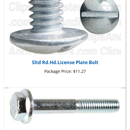
Sltd Rd.Hd.License Plate Bolt
Package Price:
$11.27
M6-1.0 X 40mm J.I.S. Small Head Hex Flange