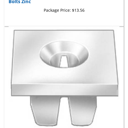
Package Price:
$13.56