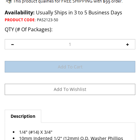
Availability:
Usually Ships in 3 to 5 Business Days
PRODUCT CODE
:
PAS2123-50
QTY (# Of Packages):
Description
1/4" (#14) X 3/4"
10mm Indented 1/2" (12mm) O.D. Washer Phillips
Head