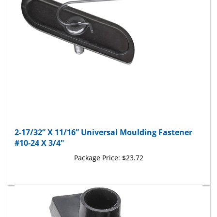
2-17/32” X 11/16” Universal Moulding Fastener
#10-24 X 3/4"
Package Price:
$23.72