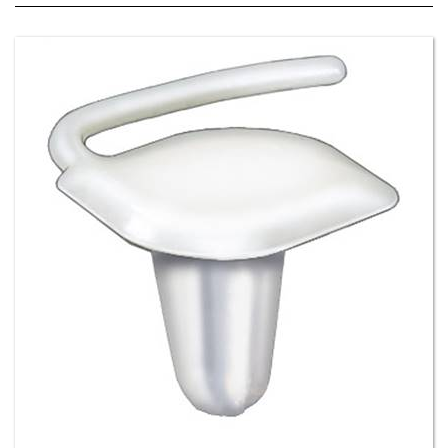
Front & Rear Door and Quarter Panel Moulding