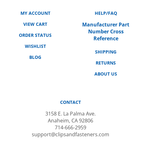
MY ACCOUNT
HELP/FAQ
VIEW CART
Manufacturer Part
Number Cross
ORDER STATUS
Reference
WISHLIST
SHIPPING
BLOG
RETURNS
ABOUT US
CONTACT
3158 E. La Palma Ave.
Anaheim, CA 92806
714-666-2959
support@clipsandfasteners.com
M-F: 10AM-6PM PST