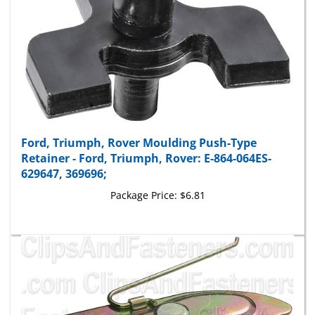
Ford, Triumph, Rover Moulding Push-Type
Retainer - Ford, Triumph, Rover: E-864-064ES-
629647, 369696;
Package Price:
$6.81