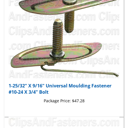
1-25/32" X 9/16" Universal Moulding Fastener
#10-24 X 3/4" Bolt
Package Price:
$47.28