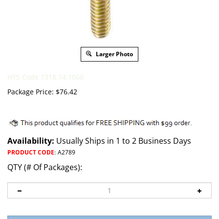
Larger Photo
HTS Code 7318.14.1060
Package Price:
$
76.42
Availability:
Usually Ships in 1 to 2 Business Days
PRODUCT CODE
:
A2789
QTY (# Of Packages):