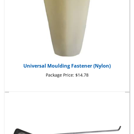
Universal Moulding Fastener (Nylon)
Package Price:
$14.78