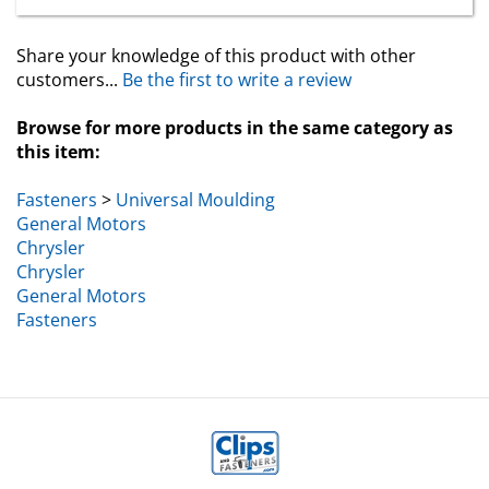
Share your knowledge of this product with other
customers...
Be the first to write a review
Browse for more products in the same category as
this item:
Fasteners
>
Universal Moulding
General Motors
Chrysler
Chrysler
General Motors
Fasteners