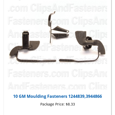
10 GM Moulding Fasteners 1244839,3944866
Package Price:
$8.33