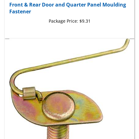
Fastener
Package Price:
$9.31