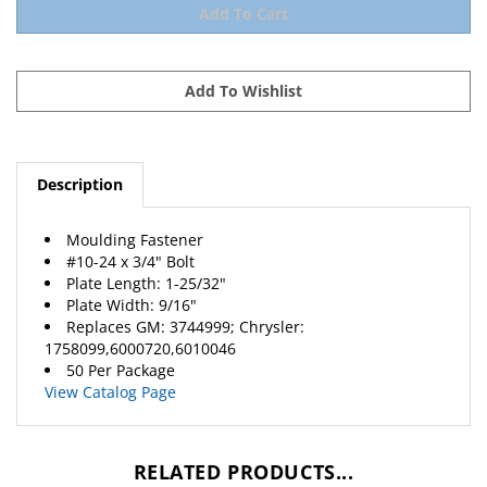
Description
Moulding Fastener
#10-24 x 3/4" Bolt
Plate Length: 1-25/32"
Plate Width: 9/16"
Replaces
GM
: 3744999;
Chrysler
:
1758099,6000720,6010046
50 Per Package
View Catalog Page
RELATED PRODUCTS...