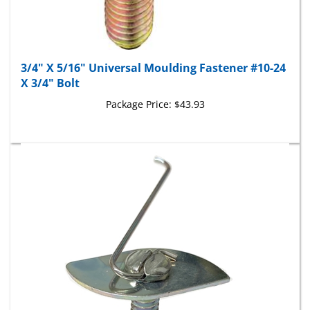
3/4" X 5/16" Universal Moulding Fastener #10-24
X 3/4" Bolt
Package Price:
$43.93