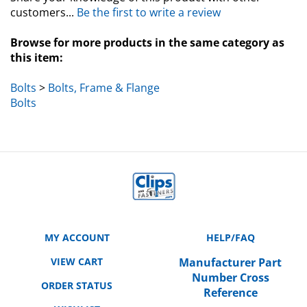
customers...
Be the first to write a review
Browse for more products in the same category as
this item:
Bolts
>
Bolts, Frame & Flange
Bolts
MY ACCOUNT
HELP/FAQ
VIEW CART
Manufacturer Part
Number Cross
ORDER STATUS
Reference
WISHLIST