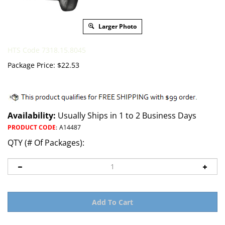
Larger Photo
HTS Code 7318.15.8045
Package Price:
$
22.53
Availability:
Usually Ships in 1 to 2 Business Days
PRODUCT CODE
:
A14487
QTY (# Of Packages):