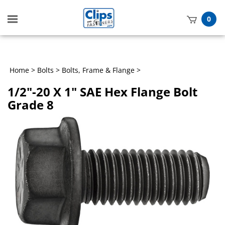
Toggle
0
mobile
t
menu
h
Home
>
Bolts
>
Bolts, Frame & Flange
>
1/2"-20 X 1" SAE Hex Flange Bolt
Grade 8