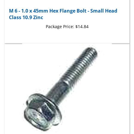
M 6 - 1.0 x 45mm Hex Flange Bolt - Small Head
Class 10.9 Zinc
Package Price:
$14.84