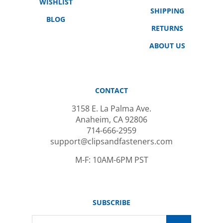
SHIPPING
BLOG
RETURNS
ABOUT US
CONTACT
3158 E. La Palma Ave.
Anaheim, CA 92806
714-666-2959
support@clipsandfasteners.com
M-F: 10AM-6PM PST
SUBSCRIBE
Email
GO