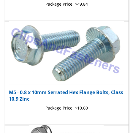
M5 - 0.8 x 10mm Serrated Hex Flange Bolts, Class
10.9 Zinc
Package Price:
$10.60