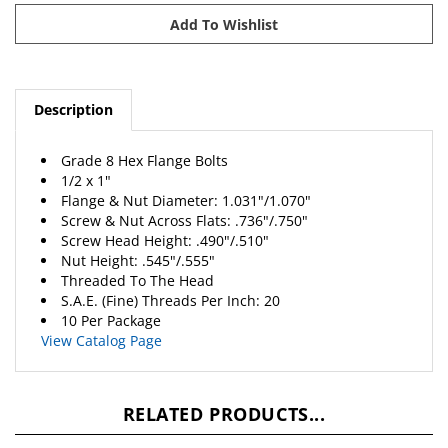
Description
Grade 8 Hex Flange Bolts
1/2 x 1"
Flange & Nut Diameter: 1.031"/1.070"
Screw & Nut Across Flats: .736"/.750"
Screw Head Height: .490"/.510"
Nut Height: .545"/.555"
Threaded To The Head
S.A.E. (Fine) Threads Per Inch: 20
10 Per Package
View Catalog Page
RELATED PRODUCTS...