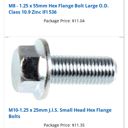
M8 - 1.25 x 55mm Hex Flange Bolt Large O.D.
Class 10.9 Zinc IFI 536
Package Price:
$11.04
M10-1.25 x 25mm J.I.S. Small Head Hex Flange
Bolts
Package Price:
$11.35