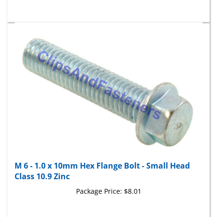
M 6 - 1.0 x 10mm Hex Flange Bolt - Small Head
Class 10.9 Zinc
Package Price:
$8.01