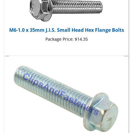
M6-1.0 x 35mm J.I.S. Small Head Hex Flange Bolts
Package Price:
$14.35