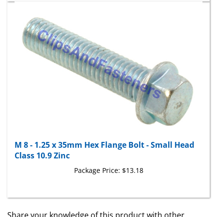
M 8 - 1.25 x 35mm Hex Flange Bolt - Small Head
Class 10.9 Zinc
Package Price:
$13.18
Share your knowledge of this product with other