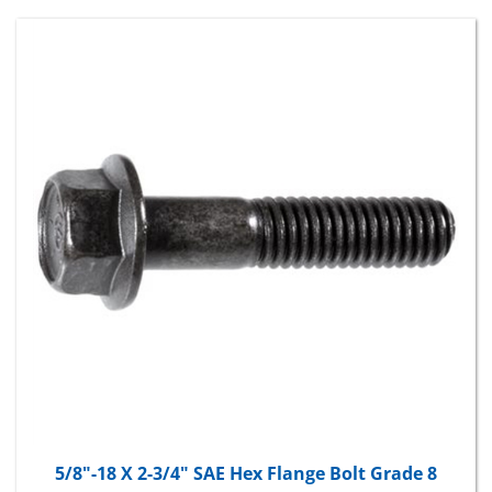
5/8"-18 X 2-3/4" SAE Hex Flange Bolt Grade 8
Package Price:
$49.84